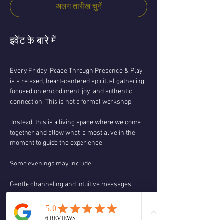
अलग तारीख चुनें
इवेंट के बारे में
Every Friday, Peace Through Presence & Play 
is a relaxed, heart-centered spiritual gathering 
focused on embodiment, joy, and authentic 
connection. This is not a formal workshop
 Instead, this is a living space where we come 
together and allow what is most alive in the 
moment to guide the experience.
Some evenings may include:
Gentle channeling and intuitive messages
Spiritual teachings and discussion