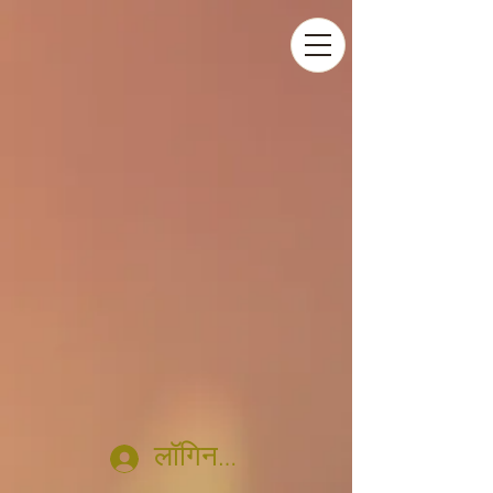
लॉगिन करें