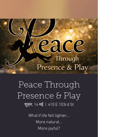
Peace Through
Presence & Play
शुक्र, 14 मई
  |  
410 E 103rd St
What if life felt lighter…
More natural…
More joyful?