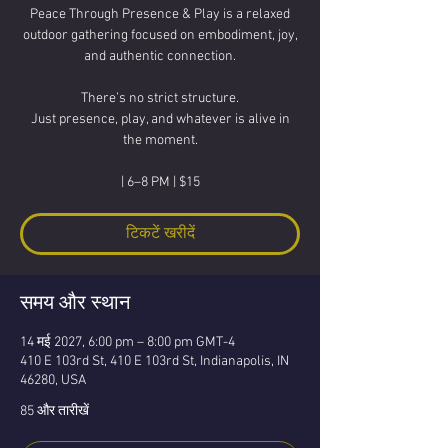
Peace Through Presence & Play is a relaxed
outdoor gathering focused on embodiment, joy,
and authentic connection.
There’s no strict structure.
Just presence, play, and whatever is alive in
the moment.
| 6–8 PM | $15
टिकटें खरीदें
समय और स्थान
14 मई 2027, 6:00 pm – 8:00 pm GMT-4
410 E 103rd St, 410 E 103rd St, Indianapolis, IN
46280, USA
85 और तारीखें