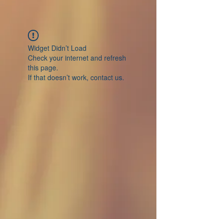
Widget Didn’t Load
Check your internet and refresh
this page.
If that doesn’t work, contact us.