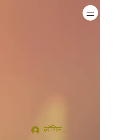
लॉगिन करें